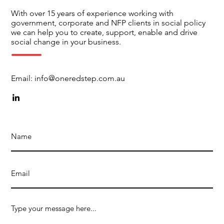
With over 15 years of experience working with
government, corporate and NFP clients in social policy
we can help you to create, support, enable and drive
social change in your business.
Email:
info@oneredstep.com.au