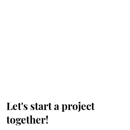
Contact
us
Let's start a project
together!