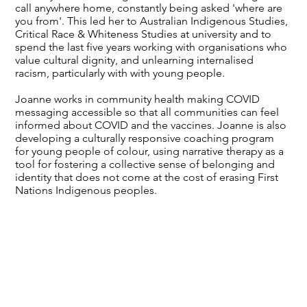
call anywhere home, constantly being asked 'where are
you from'. This led her to Australian Indigenous Studies,
Critical Race & Whiteness Studies at university and to
spend the last five years working with organisations who
value cultural dignity, and unlearning internalised
racism, particularly with with young people.
Joanne works in community health making COVID
messaging accessible so that all communities can feel
informed about COVID and the vaccines. Joanne is also
developing a culturally responsive coaching program
for young people of colour, using narrative therapy as a
tool for fostering a collective sense of belonging and
identity that does not come at the cost of erasing First
Nations Indigenous peoples.