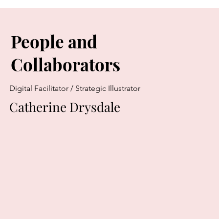
People and
Collaborators
Digital Facilitator / Strategic Illustrator
Catherine Drysdale