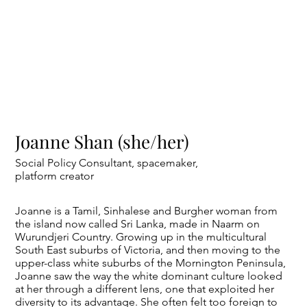
Joanne Shan (she/her)
Social Policy Consultant, spacemaker,
platform creator
Joanne is a Tamil, Sinhalese and Burgher woman from
the island now called Sri Lanka, made in Naarm on
Wurundjeri Country. Growing up in the multicultural
South East suburbs of Victoria, and then moving to the
upper-class white suburbs of the Mornington Peninsula,
Joanne saw the way the white dominant culture looked
at her through a different lens, one that exploited her
diversity to its advantage. She often felt too foreign to