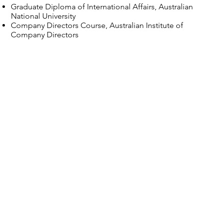
Graduate Diploma of International Affairs, Australian
National University
Company Directors Course, Australian Institute of
Company Directors