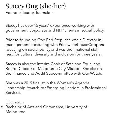
Stacey Ong (she/her)
Founder, leader, funmaker
Stacey has over 15 years’ experience working with
government, corporate and NFP clients in social policy.
Prior to founding One Red Step, she was a Director in
management consulting with PricewaterhouseCoopers
focusing on social policy and was their national staff
lead for cultural diversity and inclusion for three years.
Stacey is also the Interim Chair of Safe and Equal and
Board Director of Melbourne City Mission. She sits on
the Finance and Audit Subcommittee with Our Watch.
She was a 2019 finalist in the Women's Agenda
Leadership Awards for Emerging Leaders in Professional
Services.
Education
Bachelor of Arts and Commerce, University of
Melbourne