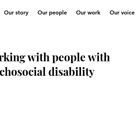
Our story
Our people
Our work
Our voice
king with people with
chosocial disability