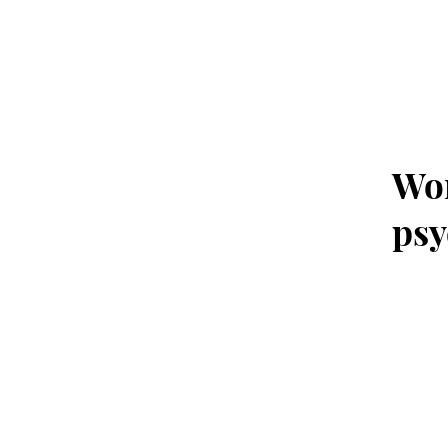
Wor
psy