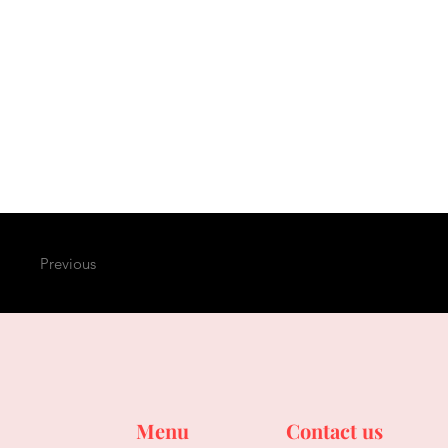
Previous
Menu
Contact us