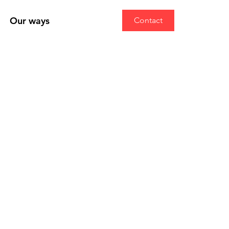
Our ways
Contact