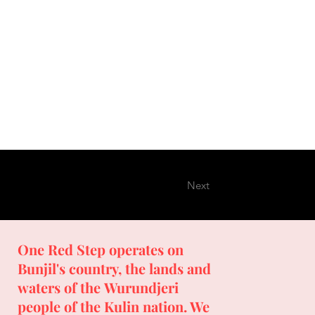
Next
One Red Step operates on
Bunjil's country, the lands and
waters of the Wurundjeri
people of the Kulin nation. We